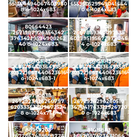
551144494067403980
655950529549041664
8 o-1024x683
0 o-1024x683
80664423
80767085
2671987976354342
2667889350097538
37634229594908262
602795195672979046
40 o-1024x683
4 o-1024x683
80783813
80783813
2665704483649358
2665704483649358
303221667440623616
303221667440623616
o-1024x683-1
o-1024x683
80790038
81035995
2672923426260797
2672926296260510
620333631919672524
367041763312926720
8 o-1024x768
0 o-1024x683
80959203
81015883
2672867489599724
2667887423431064