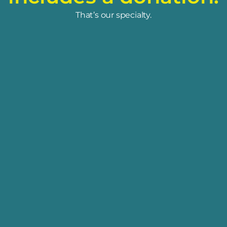
That’s our specialty.