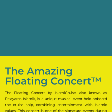
The Amazing
Floating Concert™
The Floating Concert by IslamiCruise, also known as
Pelayaran Islamik, is a unique musical event held onboard
the cruise ship, combining entertainment with Islamic
values. This concert is one of the signature events during