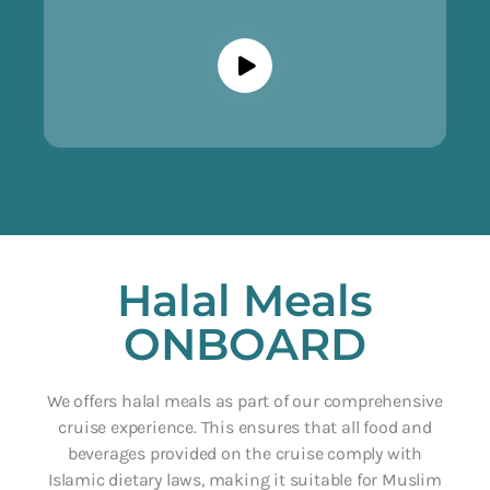
Halal Meals
ONBOARD
We offers halal meals as part of our comprehensive
cruise experience. This ensures that all food and
beverages provided on the cruise comply with
Islamic dietary laws, making it suitable for Muslim