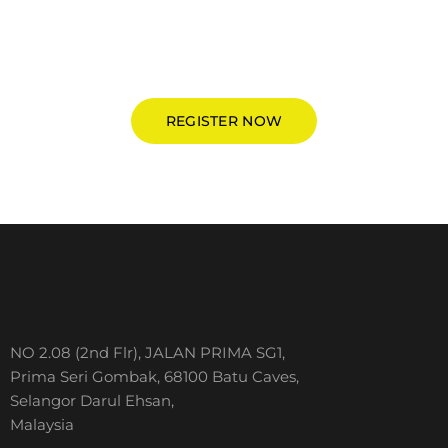
Be the earlier to register and grab special deal from
IslamiCruise®
REGISTER NOW
NO 2.08 (2nd Flr), JALAN PRIMA SG1,
Prima Seri Gombak, 68100 Batu Caves,
Selangor Darul Ehsan,
Malaysia