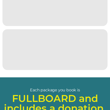
Each package you book is
FULLBOARD and
includes a donation.