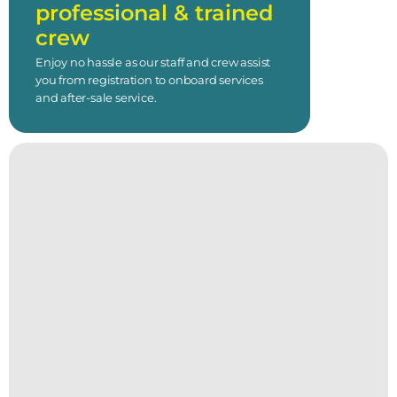
professional & trained
crew
Enjoy no hassle as our staff and crew assist
you from registration to onboard services
and after-sale service.