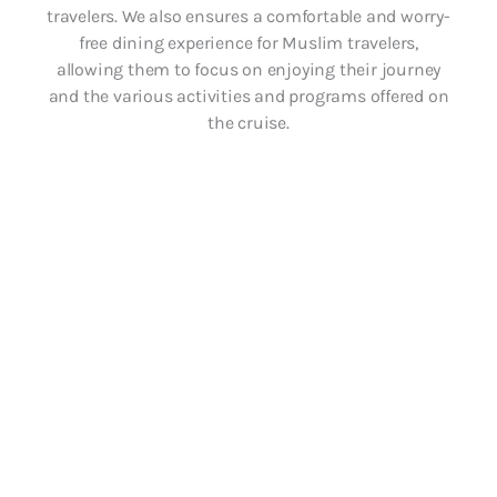
travelers. We also ensures a comfortable and worry-
free dining experience for Muslim travelers,
allowing them to focus on enjoying their journey
and the various activities and programs offered on
the cruise.
Halal meal on
every restaurant