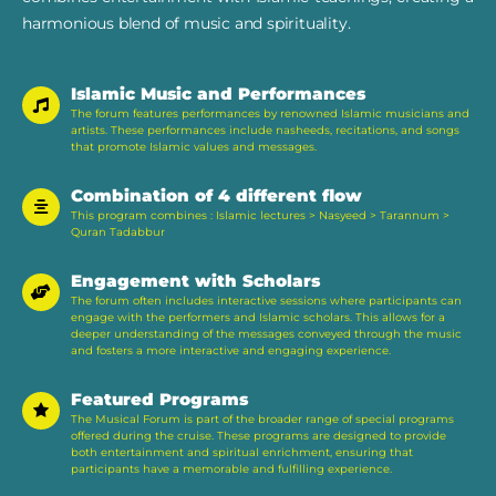
harmonious blend of music and spirituality.
Islamic Music and Performances
The forum features performances by renowned Islamic musicians and
artists. These performances include nasheeds, recitations, and songs
that promote Islamic values and messages.
Combination of 4 different flow
This program combines : Islamic lectures > Nasyeed > Tarannum >
Quran Tadabbur
Engagement with Scholars
The forum often includes interactive sessions where participants can
engage with the performers and Islamic scholars. This allows for a
deeper understanding of the messages conveyed through the music
and fosters a more interactive and engaging experience​.
Featured Programs
The Musical Forum is part of the broader range of special programs
offered during the cruise. These programs are designed to provide
both entertainment and spiritual enrichment, ensuring that
participants have a memorable and fulfilling experience​.