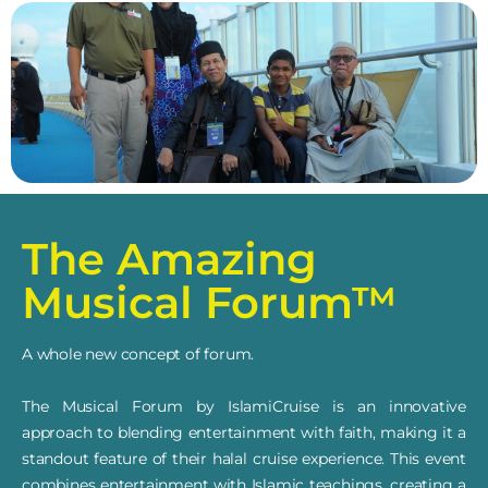
The Amazing
Musical Forum™
A whole new concept of forum.
The Musical Forum by IslamiCruise is an innovative
approach to blending entertainment with faith, making it a
standout feature of their halal cruise experience. This event
combines entertainment with Islamic teachings, creating a