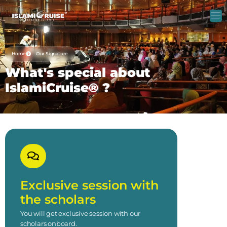
Home
Our Signature
What's special about
IslamiCruise® ?
Exclusive session with
the scholars
You will get exclusive session with our
scholars onboard.