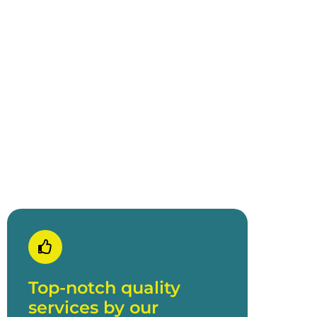
Offers a luxurious
menu
Lobster as our Gala Dinner main
menu
Top-notch quality
services by our