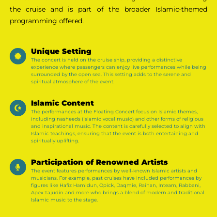
the cruise and is part of the broader Islamic-themed
programming offered.
Unique Setting
The concert is held on the cruise ship, providing a distinctive
experience where passengers can enjoy live performances while being
surrounded by the open sea. This setting adds to the serene and
spiritual atmosphere of the event​.
Islamic Content
The performances at the Floating Concert focus on Islamic themes,
including nasheeds (Islamic vocal music) and other forms of religious
and inspirational music. The content is carefully selected to align with
Islamic teachings, ensuring that the event is both entertaining and
spiritually uplifting​.
Participation of Renowned Artists
The event features performances by well-known Islamic artists and
musicians. For example, past cruises have included performances by
figures like Hafiz Hamidun, Opick, Daqmie, Raihan, Inteam, Rabbani,
Apex Tajudin and more who brings a blend of modern and traditional
Islamic music to the stage​.