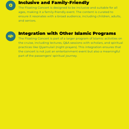
Inclusive and Family-Friendly
The Floating Concert is designed to be inclusive and suitable for all
ages, making it a family-friendly event. The content is curated to
ensure it resonates with a broad audience, including children, adults,
and seniors.
Integration with Other Islamic Programs
The Floating Concert is part of a larger program of Islamic activities on
the cruise, including lectures, Q&A sessions with scholars, and spiritual
practices like Qiyamulail (night prayers). This integration ensures that
the concert is not just an entertainment event but also a meaningful
part of the passengers' spiritual journey.